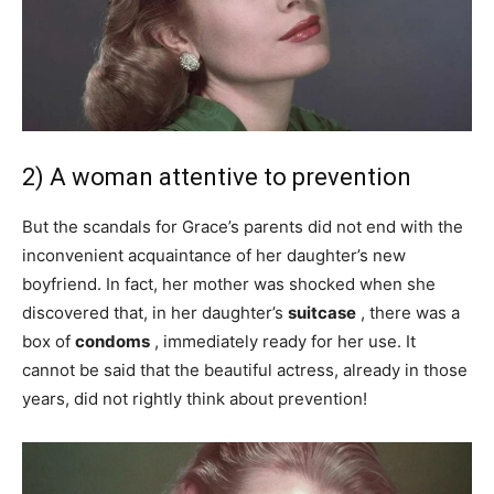
2) A woman attentive to prevention
But the scandals for Grace’s parents did not end with the
inconvenient acquaintance of her daughter’s new
boyfriend. In fact, her mother was shocked when she
discovered that, in her daughter’s
suitcase
, there was a
box of
condoms
, immediately ready for her use. It
cannot be said that the beautiful actress, already in those
years, did not rightly think about prevention!