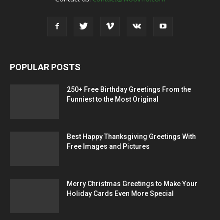
POPULAR POSTS
250+ Free Birthday Greetings From the
Funniest to the Most Original
Best Happy Thanksgiving Greetings With
Free Images and Pictures
Merry Christmas Greetings to Make Your
Holiday Cards Even More Special