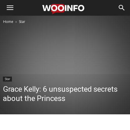
Home
Star
Star
Grace Kelly: 6 unsuspected secrets
about the Princess