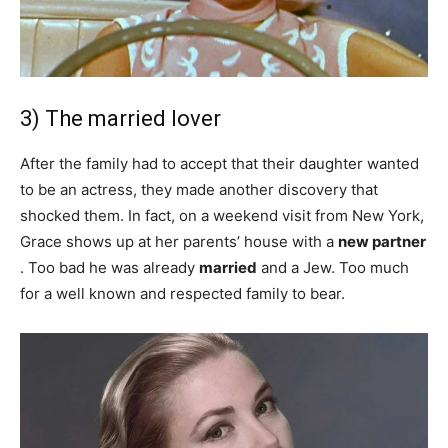
3) The married lover
After the family had to accept that their daughter wanted
to be an actress, they made another discovery that
shocked them. In fact, on a weekend visit from New York,
Grace shows up at her parents’ house with a
new partner
. Too bad he was already
married
and a Jew. Too much
for a well known and respected family to bear.