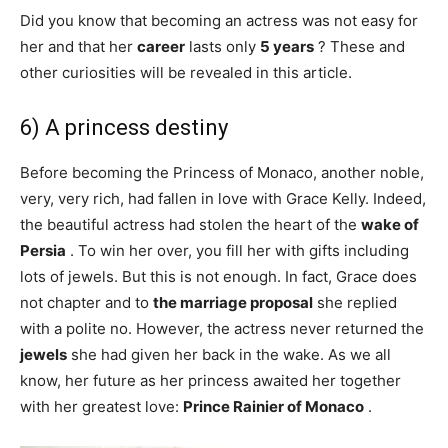
Did you know that becoming an actress was not easy for
her and that her
career
lasts only
5 years
? These and
other curiosities will be revealed in this article.
6) A princess destiny
Before becoming the Princess of Monaco, another noble,
very, very rich, had fallen in love with Grace Kelly. Indeed,
the beautiful actress had stolen the heart of the
wake of
Persia
. To win her over, you fill her with gifts including
lots of jewels. But this is not enough. In fact, Grace does
not chapter and to
the marriage proposal
she replied
with a polite no. However, the actress never returned the
jewels
she had given her back in the wake. As we all
know, her future as her princess awaited her together
with her greatest love:
Prince Rainier of Monaco
.