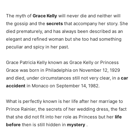
The myth of
Grace Kelly
will never die and neither will
the gossip and the
secrets
that accompany her story. She
died prematurely, and has always been described as an
elegant and refined woman but she too had something
peculiar and spicy in her past.
Grace Patricia Kelly known as Grace Kelly or Princess
Grace was born in Philadelphia on November 12, 1929
and died, under circumstances still not very clear, in a
car
accident
in Monaco on September 14, 1982.
What is perfectly known is her life after her marriage to
Prince Rainier, the secrets of her wedding dress, the fact
that she did not fit into her role as Princess but her
life
before
then is still hidden in
mystery
.