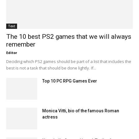
Text
The 10 best PS2 games that we will always
remember
Editor
Deciding which PS2 games should be part of a list that includes the
best is not a task that should be done lightly. If...
Top 10 PC RPG Games Ever
Monica Vitti, bio of the famous Roman
actress