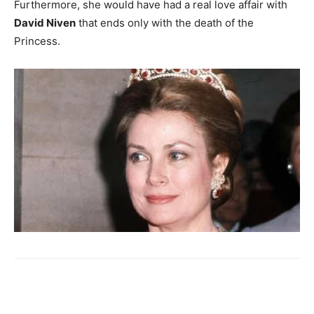
Furthermore, she would have had a real love affair with
David Niven
that ends only with the death of the
Princess.