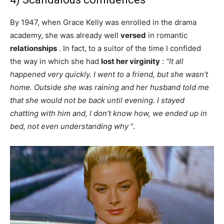
By 1947, when Grace Kelly was enrolled in the drama
academy, she was already well
versed
in romantic
relationships
. In fact, to a suitor of the time I confided
the way in which she had
lost her virginity
:
“It all
happened very quickly. I went to a friend, but she wasn’t
home. Outside she was raining and her husband told me
that she would not be back until evening. I stayed
chatting with him and, I don’t know how, we ended up in
bed, not even understanding why
“.