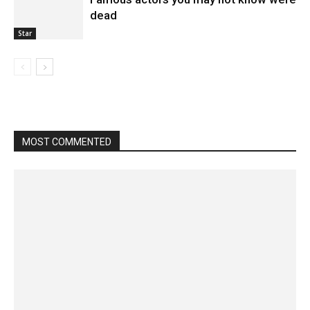
dead
Star
MOST COMMENTED