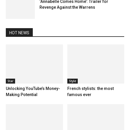
‘Annabelle Comes Home’: Trailer for
Revenge Against the Warrens
HOT NEWS
Star
Style
Unlocking YouTube’s Money-
French stylists: the most
Making Potential
famous ever