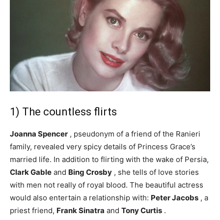
1) The countless flirts
Joanna Spencer
, pseudonym of a friend of the Ranieri
family, revealed very spicy details of Princess Grace’s
married life. In addition to flirting with the wake of Persia,
Clark Gable
and
Bing Crosby
, she tells of love stories
with men not really of royal blood. The beautiful actress
would also entertain a relationship with:
Peter Jacobs
, a
priest friend,
Frank Sinatra
and
Tony Curtis
.