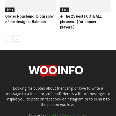
Style
Text
Olivier Rousteing: biography
⊛ The 25 best FOOTBALL
of the designer Balmain
phrases 【for soccer
players】
Looking for quotes about friendship or love to write a
message to a friend or girlfriend? Here is a list of messages to
inspire you, to post on facebook or instagram or to send it to
the person you love.
Contact us:
contact@wooinfo.com