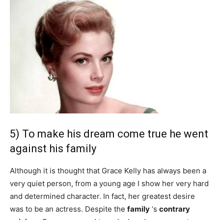
5) To make his dream come true he went
against his family
Although it is thought that Grace Kelly has always been a
very quiet person, from a young age I show her very hard
and determined character. In fact, her greatest desire
was to be an actress. Despite the
family
‘s
contrary