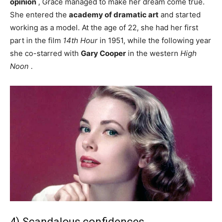
opinion
, Grace managed to make her dream come true.
She entered the
academy of dramatic art
and started
working as a model. At the age of 22, she had her first
part in the film
14th Hour
in 1951, while the following year
she co-starred with
Gary Cooper
in the western
High
Noon
.
4) Scandalous confidences