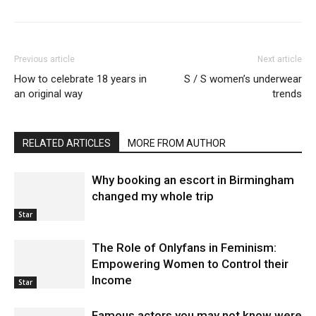
Previous article
Next article
How to celebrate 18 years in
S / S women’s underwear
an original way
trends
RELATED ARTICLES
MORE FROM AUTHOR
Why booking an escort in Birmingham
changed my whole trip
Star
The Role of Onlyfans in Feminism:
Empowering Women to Control their
Income
Star
Famous actors you may not know were