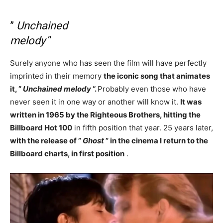
”
Unchained
melody
“
Surely anyone who has seen the film will have perfectly
imprinted in their memory
the iconic song that animates
it, ”
Unchained melody
“.
Probably even those who have
never seen it in one way or another will know it.
It was
written in 1965 by the Righteous Brothers, hitting the
Billboard Hot 100
in fifth position that year. 25 years later,
with the release of ”
Ghost
” in the cinema I return to the
Billboard charts, in first position
.