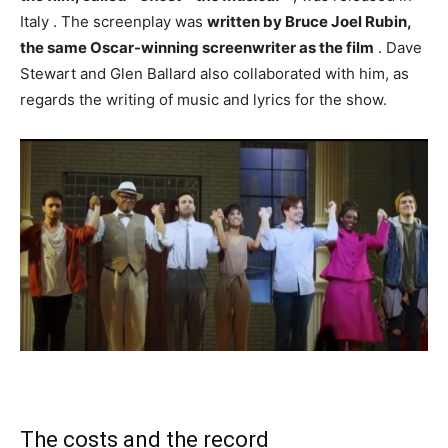
Italy . The screenplay was
written by Bruce Joel Rubin,
the same Oscar-winning screenwriter as the film
. Dave
Stewart and Glen Ballard also collaborated with him, as
regards the writing of music and lyrics for the show.
The costs and the record