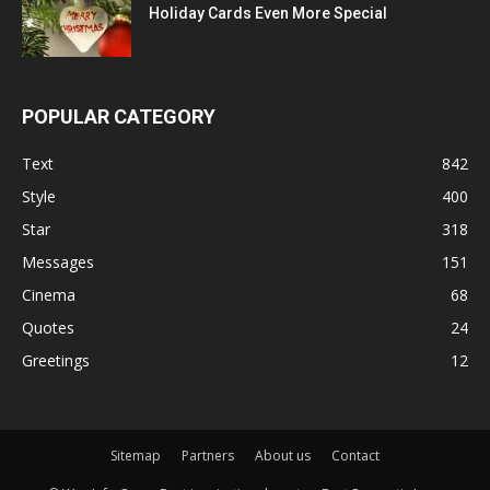
Holiday Cards Even More Special
POPULAR CATEGORY
Text
842
Style
400
Star
318
Messages
151
Cinema
68
Quotes
24
Greetings
12
Sitemap
Partners
About us
Contact