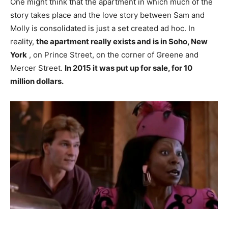
One might think that the apartment in which much of the
story takes place and the love story between Sam and
Molly is consolidated is just a set created ad hoc. In
reality,
the apartment really exists and is in Soho, New
York
, on Prince Street, on the corner of Greene and
Mercer Street.
In 2015 it was put up for sale, for 10
million dollars.