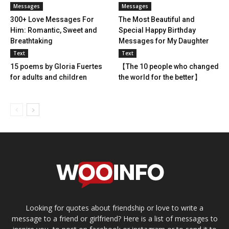
Messages
Messages
300+ Love Messages For
The Most Beautiful and
Him: Romantic, Sweet and
Special Happy Birthday
Breathtaking
Messages for My Daughter
Text
Text
15 poems by Gloria Fuertes
【The 10 people who changed
for adults and children
the world for the better】
Looking for quotes about friendship or love to write a
message to a friend or girlfriend? Here is a list of messages to