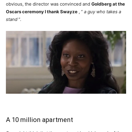
obvious, the director was convinced and
Goldberg at the
Oscars ceremony I thank Swayze
, “
a guy who takes a
stand
”.
A 10 million apartment