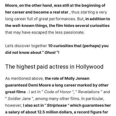
Moore, on the other hand, was still at the beginning of
her career and became a real star
, thus starting a very
long career full of great performances. But,
in addition to
the well-known things, the film hides several curiosities
that may have escaped the less passionate.
Let’s discover together
10 curiosities that (perhaps) you
did not know about ”
Ghost
“!
The highest paid actress in Hollywood
As mentioned above,
the role of Molly Jensen
guaranteed Demi Moore a long career marked by other
great films
. I act in ”
Code of Honor
“, ”
Revelations
” and
”
Soldier Jane
“, among many other films. In particular,
however,
I also act in “
Striptease
” which guarantees her
a salary of about 12.5 million dollars, a record figure for