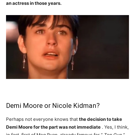
an actress in those years.
Demi Moore or Nicole Kidman?
Perhaps not everyone knows that
the decision to take
Demi Moore for the part was not immediate
. Yes, I think,
in fact, first of Meg Ryan, already famous for ”
Top Gun
”