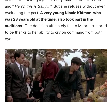
and ”
Harry, this is Sally ..
“. But she refuses without even
evaluating the part.
A very young Nicole Kidman, who
was 23 years old at the time, also took part in the
auditions
. The decision ultimately fell to Moore, rumored
to be thanks to her ability to cry on command from both
eyes.