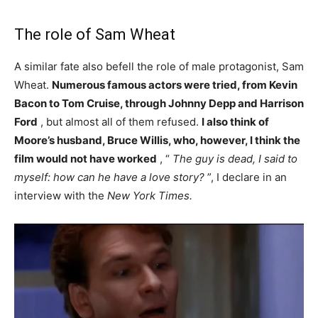
The role of Sam Wheat
A similar fate also befell the role of male protagonist, Sam
Wheat.
Numerous famous actors were tried, from Kevin
Bacon to Tom Cruise, through Johnny Depp and Harrison
Ford
, but almost all of them refused.
I also think of
Moore’s husband, Bruce Willis, who, however, I think the
film would not have worked
, “
The guy is dead, I said to
myself: how can he have a love story?
”, I declare in an
interview with the
New York Times.