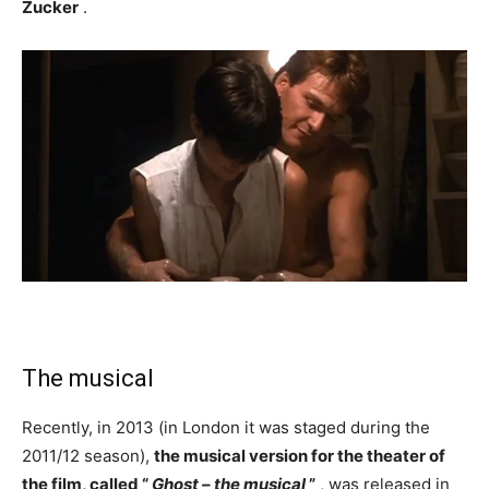
Zucker
.
The musical
Recently, in 2013 (in London it was staged during the
2011/12 season),
the musical version for the theater of
the film, called “
Ghost – the musical
”
, was released in