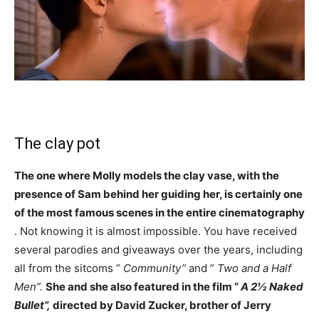
The clay pot
The one where Molly models the clay vase, with the
presence of Sam behind her guiding her, is certainly one
of the most famous scenes in the entire cinematography
. Not knowing it is almost impossible. You have received
several parodies and giveaways over the years, including
all from the sitcoms ”
Community”
and ”
Two and a Half
Men”.
She and she also featured in the film ”
A 2½ Naked
Bullet”,
directed by David Zucker, brother of Jerry