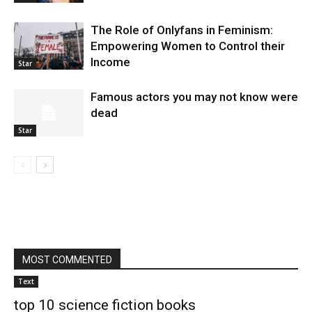
The Role of Onlyfans in Feminism:
Empowering Women to Control their
Income
Star
Famous actors you may not know were
dead
Star
MOST COMMENTED
Text
top 10 science fiction books