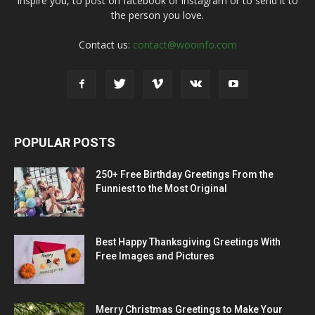
inspire you, to post on facebook or instagram or to send it to
the person you love.
Contact us:
contact@wooinfo.com
POPULAR POSTS
250+ Free Birthday Greetings From the
Funniest to the Most Original
Best Happy Thanksgiving Greetings With
Free Images and Pictures
Merry Christmas Greetings to Make Your