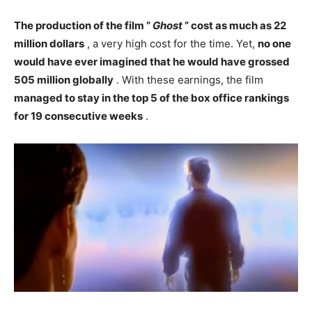
The production of the film ”
Ghost
” cost as much as 22
million dollars
, a very high cost for the time. Yet,
no one
would have ever imagined that he would have grossed
505 million globally
. With these earnings, the film
managed to stay in the top 5 of the box office rankings
for 19 consecutive weeks
.