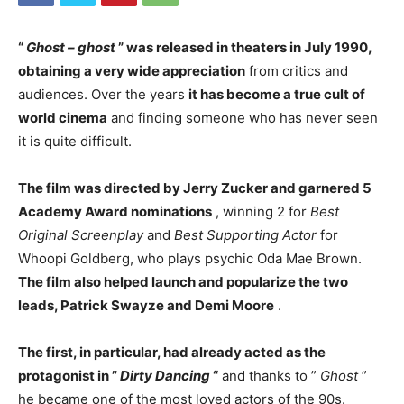
“
Ghost – ghost
” was released in theaters in July 1990,
obtaining a very wide appreciation
from critics and
audiences. Over the years
it has become a true cult of
world cinema
and finding someone who has never seen
it is quite difficult.
The film was directed by Jerry Zucker and garnered 5
Academy Award nominations
, winning 2 for
Best
Original Screenplay
and
Best Supporting Actor
for
Whoopi Goldberg, who plays psychic Oda Mae Brown.
The film also helped launch and popularize the two
leads, Patrick Swayze and Demi Moore
.
The first, in particular, had already acted as the
protagonist in ”
Dirty Dancing
“
and thanks to ”
Ghost
”
he became one of the most loved actors of the 90s.