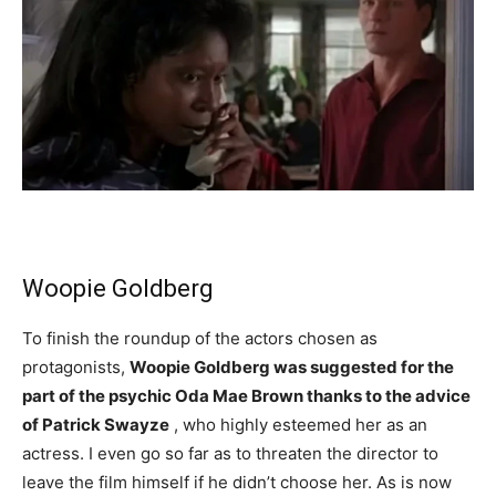
Woopie Goldberg
To finish the roundup of the actors chosen as
protagonists,
Woopie Goldberg was suggested for the
part of the psychic Oda Mae Brown thanks to the advice
of Patrick Swayze
, who highly esteemed her as an
actress. I even go so far as to threaten the director to
leave the film himself if he didn’t choose her. As is now