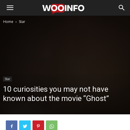
Home
Star
Star
10 curiosities you may not have
known about the movie “Ghost”