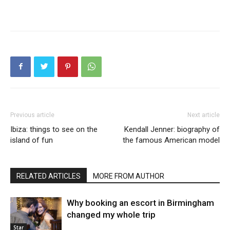
Previous article
Next article
Ibiza: things to see on the
Kendall Jenner: biography of
island of fun
the famous American model
RELATED ARTICLES
MORE FROM AUTHOR
Why booking an escort in Birmingham
changed my whole trip
Star