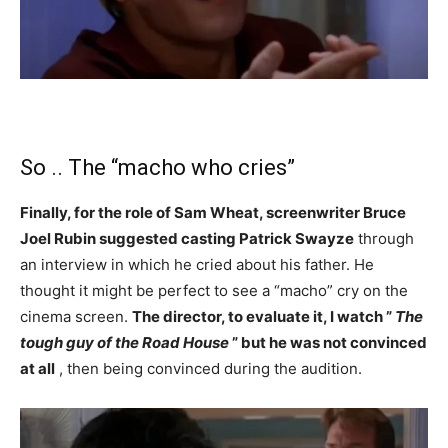
So .. The “macho who cries”
Finally, for the role of Sam Wheat, screenwriter Bruce
Joel Rubin suggested casting Patrick Swayze
through
an interview in which he cried about his father. He
thought it might be perfect to see a “macho” cry on the
cinema screen.
The director, to evaluate it, I watch ”
The
tough guy of the Road House
” but he was not convinced
at all
, then being convinced during the audition.