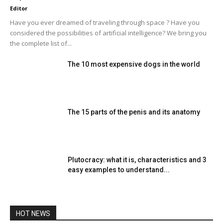
Editor
Have you ever dreamed of traveling through space ? Have you
considered the possibilities of artificial intelligence? We bring you
the complete list of...
The 10 most expensive dogs in the world
The 15 parts of the penis and its anatomy
Plutocracy: what it is, characteristics and 3
easy examples to understand...
HOT NEWS