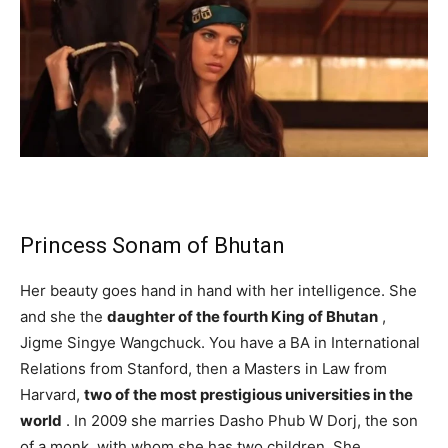
Princess Sonam of Bhutan
Her beauty goes hand in hand with her intelligence. She
and she the
daughter of the fourth King of Bhutan
,
Jigme Singye Wangchuck. You have a BA in International
Relations from Stanford, then a Masters in Law from
Harvard,
two of the most prestigious universities in the
world
. In 2009 she marries Dasho Phub W Dorj, the son
of a monk, with whom she has two children. She