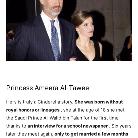
Princess Ameera Al-Taweel
Hers is truly a Cinderella story.
She was born without
royal honors or lineages
, she at the age of 18 she met
the Saudi Prince Al-Walid bin Talan for the first time
thanks to
an interview for a school newspaper
. Six years
later they meet again,
only to get married a few months