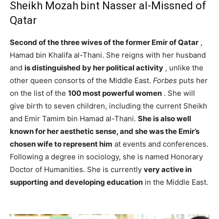
Sheikh Mozah bint Nasser al-Missned of
Qatar
Second of the three wives of the former Emir of Qatar
,
Hamad bin Khalifa al-Thani. She reigns with her husband
and
is distinguished by her political activity
, unlike the
other queen consorts of the Middle East.
Forbes
puts her
on the list of the
100 most powerful women
. She will
give birth to seven children, including the current Sheikh
and Emir Tamim bin Hamad al-Thani.
She is also well
known for her aesthetic sense, and she was the Emir’s
chosen wife to represent him
at events and conferences.
Following a degree in sociology, she is named Honorary
Doctor of Humanities. She is currently
very active in
supporting and developing education
in the Middle East.