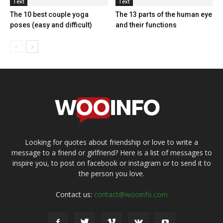
Text
Text
The 10 best couple yoga
The 13 parts of the human eye
poses (easy and difficult)
and their functions
Looking for quotes about friendship or love to write a
message to a friend or girlfriend? Here is a list of messages to
inspire you, to post on facebook or instagram or to send it to
the person you love.
Contact us:
contact@wooinfo.com