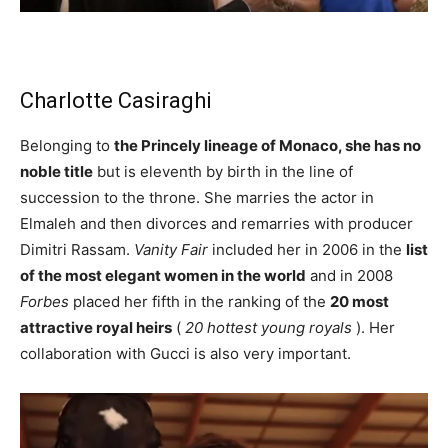
Charlotte Casiraghi
Belonging to
the Princely lineage of Monaco, she has no
noble title
but is eleventh by birth in the line of
succession to the throne. She marries the actor in
Elmaleh and then divorces and remarries with producer
Dimitri Rassam.
Vanity Fair
included her in 2006 in the
list
of the most elegant women in the world
and in 2008
Forbes
placed her fifth in the ranking of the
20 most
attractive royal heirs
(
20 hottest young royals
). Her
collaboration with Gucci is also very important.