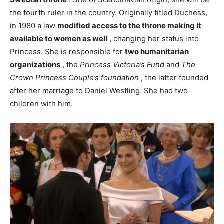
the fourth ruler in the country. Originally titled Duchess,
in 1980 a law
modified access to the throne making it
available to women as well
, changing her status into
Princess. She is responsible for
two humanitarian
organizations
, the
Princess Victoria’s Fund
and
The
Crown Princess Couple’s foundation
, the latter founded
after her marriage to Daniel Westling. She had two
children with him.