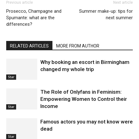
Previous article
Next article
Prosecco, Champagne and
Summer make-up: tips for
Spumante: what are the
next summer
differences?
RELATED ARTICLES
MORE FROM AUTHOR
Why booking an escort in Birmingham
changed my whole trip
Star
The Role of Onlyfans in Feminism:
Empowering Women to Control their
Income
Star
Famous actors you may not know were
dead
Star