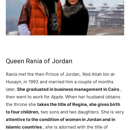
Queen Rania of Jordan
Rania met the then Prince of Jordan, ‘Abd Allah bin al-
Husayn, in 1993 and married him a couple of months
later.
She graduated in business management in Cairo
,
then went to work for
Apple.
When her husband obtains
the throne she
takes the title of Regina, she gives birth
to four children,
two sons and two daughters. She is very
attentive to the condition of women in Jordan and in
Islamic countries
, she is adorned with the title of