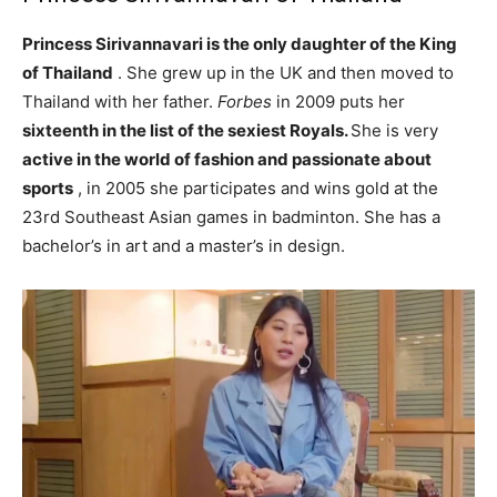
Princess Sirivannavari is the only daughter of the King
of Thailand
. She grew up in the UK and then moved to
Thailand with her father.
Forbes
in 2009 puts her
sixteenth in the list of the sexiest Royals.
She is very
active in the world of fashion and passionate about
sports
, in 2005 she participates and wins gold at the
23rd Southeast Asian games in badminton. She has a
bachelor’s in art and a master’s in design.