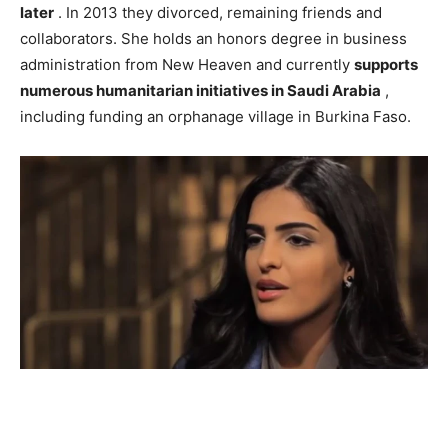
later
. In 2013 they divorced, remaining friends and
collaborators. She holds an honors degree in business
administration from New Heaven and currently
supports
numerous humanitarian initiatives in Saudi Arabia
,
including funding an orphanage village in Burkina Faso.