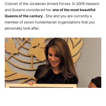
Colonel of the Jordanian Armed Forces. In 2005
Harpers
and Queens
considered her
one of the most beautiful
Queens of the century
. She and you are currently a
member of seven humanitarian organizations that you
personally look after.