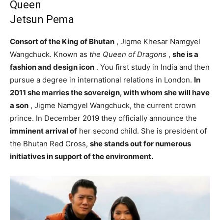
Queen
Jetsun Pema
Consort of the King of Bhutan
, Jigme Khesar Namgyel
Wangchuck. Known as
the Queen of Dragons
,
she is a
fashion and design icon
. You first study in India and then
pursue a degree in international relations in London.
In
2011 she marries the sovereign, with whom she will have
a son
, Jigme Namgyel Wangchuck, the current crown
prince. In December 2019 they officially announce the
imminent arrival of
her second child. She is president of
the Bhutan Red Cross,
she stands out for numerous
initiatives in support of the environment.