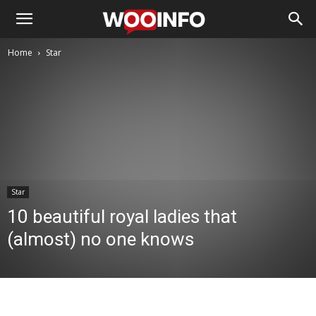
Home
Star
Star
10 beautiful royal ladies that
(almost) no one knows