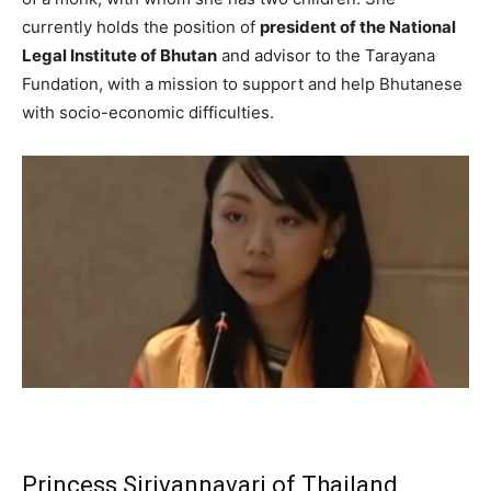
currently holds the position of
president of the National
Legal Institute of Bhutan
and advisor to the Tarayana
Fundation, with a mission to support and help Bhutanese
with socio-economic difficulties.
Princess Sirivannavari of Thailand