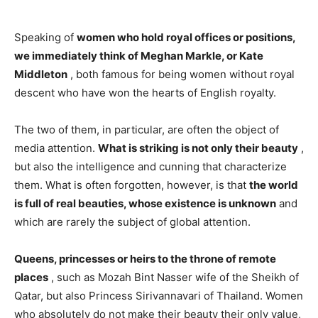
Speaking of
women who hold royal offices or positions,
we immediately think of Meghan Markle, or Kate
Middleton
, both famous for being women without royal
descent who have won the hearts of English royalty.
The two of them, in particular, are often the object of
media attention.
What is striking is not only their beauty
,
but also the intelligence and cunning that characterize
them. What is often forgotten, however, is that
the world
is full of real beauties, whose existence is unknown
and
which are rarely the subject of global attention.
Queens, princesses or heirs to the throne of remote
places
, such as Mozah Bint Nasser wife of the Sheikh of
Qatar, but also Princess Sirivannavari of Thailand. Women
who absolutely do not make their beauty their only value,