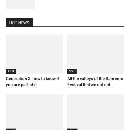
HOT NEWS
Text
Star
Generation X: how to know if
All the valleys of the Sanremo
you are part of it
Festival that we did not...