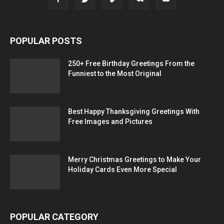
POPULAR POSTS
250+ Free Birthday Greetings From the
Funniest to the Most Original
Best Happy Thanksgiving Greetings With
Free Images and Pictures
Merry Christmas Greetings to Make Your
Holiday Cards Even More Special
POPULAR CATEGORY