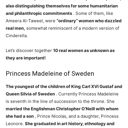
also distinguishing themselves for some humanitarian
and philanthropic commitments
. Some of them, like
Ameera Al-Taweel, were
“ordinary” women who dazzled
real men,
somewhat reminiscent of a modern version of
Cinderella.
Let’s discover together
10 real women
as unknown as
they are important!
Princess Madeleine of Sweden
The youngest of the children of King Carl XVI Gustaf and
Queen Silvia of Sweden
. Currently Princess Madeleine
is seventh in the line of succession to the throne. She
married the Englishman Christopher O’Neill with whom
she had a son
, Prince Nicolas, and a daughter, Princess
Leonore.
She graduated in art history, ethnology and