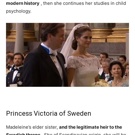
modern history
, then she continues her studies in child
psychology.
Princess Victoria of Sweden
Madeleine’s elder sister,
and the legitimate heir to the
Swedish throne
. She of Scandinavian origin, she will be