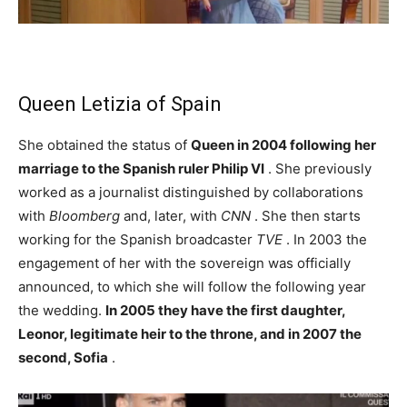
Queen Letizia of Spain
She obtained the status of
Queen in 2004 following her
marriage to the Spanish ruler Philip VI
. She previously
worked as a journalist distinguished by collaborations
with
Bloomberg
and, later, with
CNN
. She then starts
working for the Spanish broadcaster
TVE
. In 2003 the
engagement of her with the sovereign was officially
announced, to which she will follow the following year
the wedding.
In 2005 they have the first daughter,
Leonor, legitimate heir to the throne, and in 2007 the
second, Sofia
.