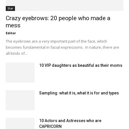
Star
Crazy eyebrows: 20 people who made a
mess
Editor
The eyebrows are a very important part of the face, which
becomes fundamental in facial expressions . In nature, there are
all kinds of...
10 VIP daughters as beautiful as their moms
Sampling: what it is, what it is for and types
10 Actors and Actresses who are
CAPRICORN